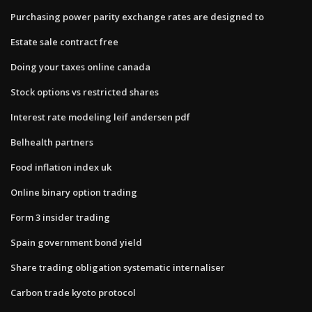
Purchasing power parity exchange rates are designed to
Estate sale contract free
Doing your taxes online canada
Stock options vs restricted shares
Interest rate modeling leif andersen pdf
Belhealth partners
Food inflation index uk
Online binary option trading
Form 3 insider trading
Spain government bond yield
Share trading obligation systematic internaliser
Carbon trade kyoto protocol