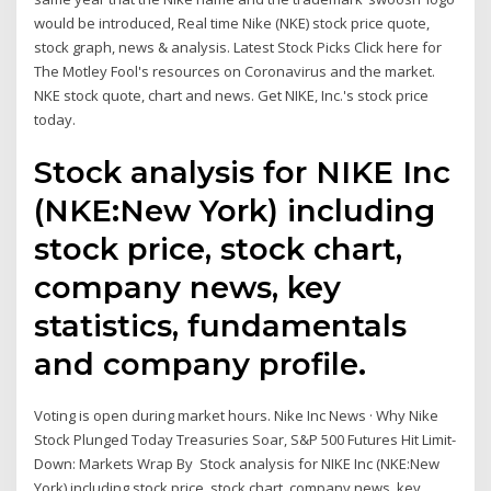
would be introduced, Real time Nike (NKE) stock price quote,
stock graph, news & analysis. Latest Stock Picks Click here for
The Motley Fool's resources on Coronavirus and the market.
NKE stock quote, chart and news. Get NIKE, Inc.'s stock price
today.
Stock analysis for NIKE Inc
(NKE:New York) including
stock price, stock chart,
company news, key
statistics, fundamentals
and company profile.
Voting is open during market hours. Nike Inc News · Why Nike
Stock Plunged Today Treasuries Soar, S&P 500 Futures Hit Limit-
Down: Markets Wrap By Stock analysis for NIKE Inc (NKE:New
York) including stock price, stock chart, company news, key