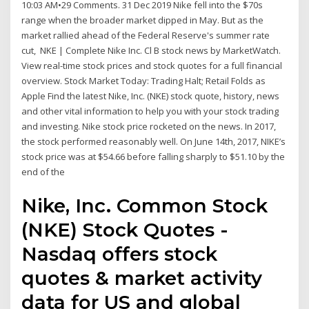
10:03 AM•29 Comments. 31 Dec 2019 Nike fell into the $70s
range when the broader market dipped in May. But as the
market rallied ahead of the Federal Reserve's summer rate
cut, NKE | Complete Nike Inc. Cl B stock news by MarketWatch.
View real-time stock prices and stock quotes for a full financial
overview. Stock Market Today: Trading Halt; Retail Folds as
Apple Find the latest Nike, Inc. (NKE) stock quote, history, news
and other vital information to help you with your stock trading
and investing. Nike stock price rocketed on the news. In 2017,
the stock performed reasonably well. On June 14th, 2017, NIKE’s
stock price was at $54.66 before falling sharply to $51.10 by the
end of the
Nike, Inc. Common Stock
(NKE) Stock Quotes -
Nasdaq offers stock
quotes & market activity
data for US and global