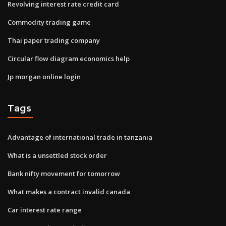
Revolving interest rate credit card
Commodity trading game
Thai paper trading company
Circular flow diagram economics help
Jp morgan online login
Tags
Advantage of international trade in tanzania
What is a unsettled stock order
Bank nifty movement for tomorrow
What makes a contract invalid canada
Car interest rate range