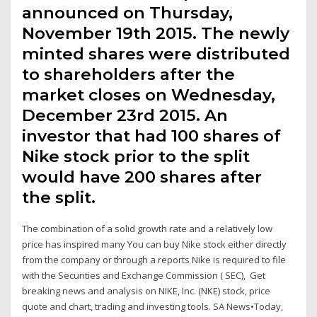
announced on Thursday,
November 19th 2015. The newly
minted shares were distributed
to shareholders after the
market closes on Wednesday,
December 23rd 2015. An
investor that had 100 shares of
Nike stock prior to the split
would have 200 shares after
the split.
The combination of a solid growth rate and a relatively low
price has inspired many You can buy Nike stock either directly
from the company or through a reports Nike is required to file
with the Securities and Exchange Commission ( SEC), Get
breaking news and analysis on NIKE, Inc. (NKE) stock, price
quote and chart, trading and investing tools. SA News•Today,