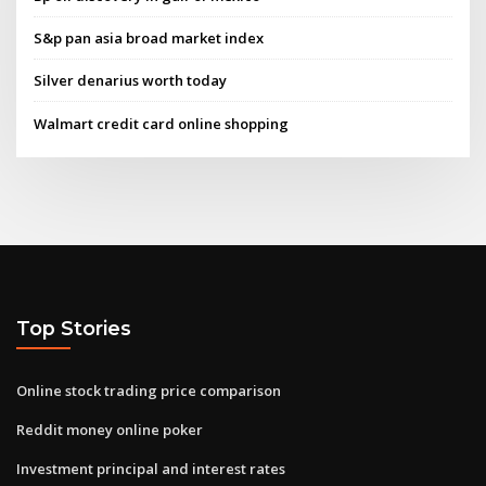
S&p pan asia broad market index
Silver denarius worth today
Walmart credit card online shopping
Top Stories
Online stock trading price comparison
Reddit money online poker
Investment principal and interest rates