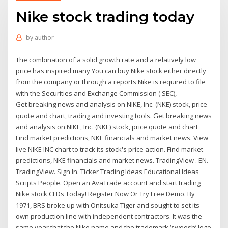
Nike stock trading today
by
author
The combination of a solid growth rate and a relatively low
price has inspired many You can buy Nike stock either directly
from the company or through a reports Nike is required to file
with the Securities and Exchange Commission ( SEC),
Get breaking news and analysis on NIKE, Inc. (NKE) stock, price
quote and chart, trading and investing tools. Get breaking news
and analysis on NIKE, Inc. (NKE) stock, price quote and chart
Find market predictions, NKE financials and market news. View
live NIKE INC chart to track its stock's price action. Find market
predictions, NKE financials and market news. TradingView . EN.
TradingView. Sign In. Ticker Trading Ideas Educational Ideas
Scripts People. Open an AvaTrade account and start trading
Nike stock CFDs Today! Register Now Or Try Free Demo. By
1971, BRS broke up with Onitsuka Tiger and sought to set its
own production line with independent contractors. It was the
same year that the Nike name and the trademark ‘swoosh’ logo