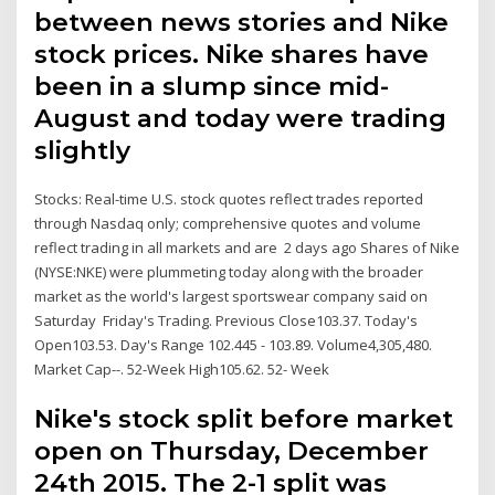
between news stories and Nike
stock prices. Nike shares have
been in a slump since mid-
August and today were trading
slightly
Stocks: Real-time U.S. stock quotes reflect trades reported
through Nasdaq only; comprehensive quotes and volume
reflect trading in all markets and are 2 days ago Shares of Nike
(NYSE:NKE) were plummeting today along with the broader
market as the world's largest sportswear company said on
Saturday Friday's Trading. Previous Close103.37. Today's
Open103.53. Day's Range 102.445 - 103.89. Volume4,305,480.
Market Cap--. 52-Week High105.62. 52- Week
Nike's stock split before market
open on Thursday, December
24th 2015. The 2-1 split was