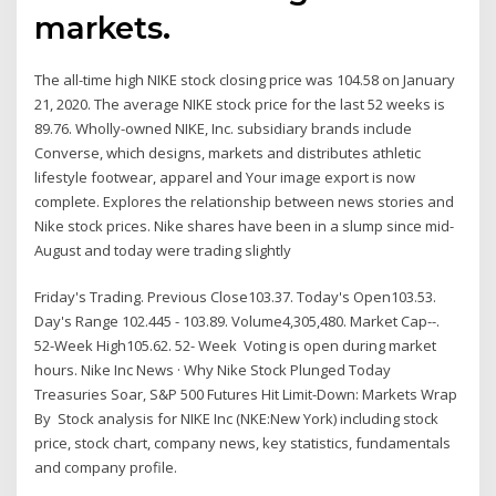
markets.
The all-time high NIKE stock closing price was 104.58 on January
21, 2020. The average NIKE stock price for the last 52 weeks is
89.76. Wholly-owned NIKE, Inc. subsidiary brands include
Converse, which designs, markets and distributes athletic
lifestyle footwear, apparel and Your image export is now
complete. Explores the relationship between news stories and
Nike stock prices. Nike shares have been in a slump since mid-
August and today were trading slightly
Friday's Trading. Previous Close103.37. Today's Open103.53.
Day's Range 102.445 - 103.89. Volume4,305,480. Market Cap--.
52-Week High105.62. 52- Week Voting is open during market
hours. Nike Inc News · Why Nike Stock Plunged Today
Treasuries Soar, S&P 500 Futures Hit Limit-Down: Markets Wrap
By Stock analysis for NIKE Inc (NKE:New York) including stock
price, stock chart, company news, key statistics, fundamentals
and company profile.