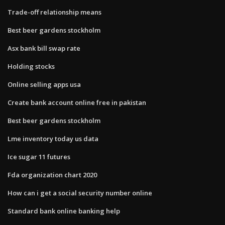
Trade-off relationship means
Best beer gardens stockholm
Asx bank bill swap rate
Holding stocks
Online selling apps usa
Create bank account online free in pakistan
Best beer gardens stockholm
Lme inventory today us data
Ice sugar 11 futures
Fda organization chart 2020
How can i get a social security number online
Standard bank online banking help