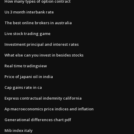
How many types of option contract
Us 3 month interbank rate
The best online brokers in australia
Live stock trading game
Investment principal and interest rates
What else can you invest in besides stocks
Real time tradingview
Price of japani oil in india
Cap gains rate in ca
Express contractual indemnity california
Ap macroeconomics price indices and inflation
Generational differences chart pdf
Mib index italy