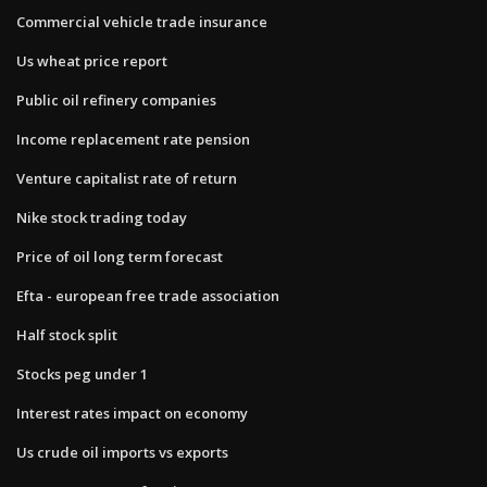
Commercial vehicle trade insurance
Us wheat price report
Public oil refinery companies
Income replacement rate pension
Venture capitalist rate of return
Nike stock trading today
Price of oil long term forecast
Efta - european free trade association
Half stock split
Stocks peg under 1
Interest rates impact on economy
Us crude oil imports vs exports