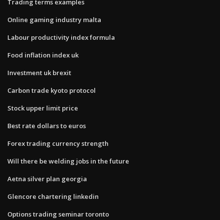
Trading terms examples
Online gaming industry malta
Labour productivity index formula
Food inflation index uk
Investment uk brexit
Carbon trade kyoto protocol
Stock upper limit price
Best rate dollars to euros
Forex trading currency strength
Will there be welding jobs in the future
Aetna silver plan georgia
Glencore chartering linkedin
Options trading seminar toronto