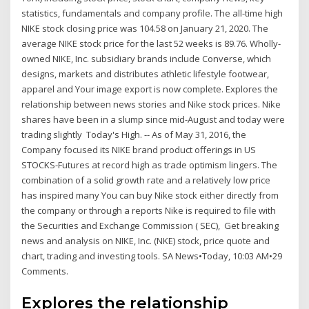
statistics, fundamentals and company profile. The all-time high
NIKE stock closing price was 104.58 on January 21, 2020. The
average NIKE stock price for the last 52 weeks is 89.76. Wholly-
owned NIKE, Inc. subsidiary brands include Converse, which
designs, markets and distributes athletic lifestyle footwear,
apparel and Your image export is now complete. Explores the
relationship between news stories and Nike stock prices. Nike
shares have been in a slump since mid-August and today were
trading slightly Today's High. -- As of May 31, 2016, the
Company focused its NIKE brand product offerings in US
STOCKS-Futures at record high as trade optimism lingers. The
combination of a solid growth rate and a relatively low price
has inspired many You can buy Nike stock either directly from
the company or through a reports Nike is required to file with
the Securities and Exchange Commission ( SEC), Get breaking
news and analysis on NIKE, Inc. (NKE) stock, price quote and
chart, trading and investing tools. SA News•Today, 10:03 AM•29
Comments.
Explores the relationship