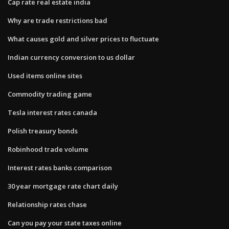
Cap rate real estate india
Why are trade restrictions bad
What causes gold and silver prices to fluctuate
Indian currency conversion to us dollar
Used items online sites
Commodity trading game
Tesla interest rates canada
Polish treasury bonds
Robinhood trade volume
Interest rates banks comparison
30 year mortgage rate chart daily
Relationship rates chase
Can you pay your state taxes online