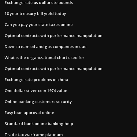
Exchange rate us dollars to pounds
10 year treasury bill yield today
Can you pay your state taxes online
Optimal contracts with performance manipulation
Downstream oil and gas companies in uae
What is the organizational chart used for
Optimal contracts with performance manipulation
Exchange rate problems in china
One dollar silver coin 1974 value
Online banking customers security
Easy loan approval online
Standard bank online banking help
Trade tax warframe platinum