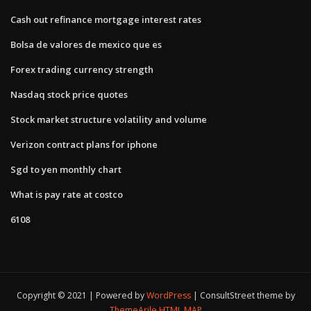
Cash out refinance mortgage interest rates
Bolsa de valores de mexico que es
Forex trading currency strength
Nasdaq stock price quotes
Stock market structure volatility and volume
Verizon contract plans for iphone
Sgd to yen monthly chart
What is pay rate at costco
6108
Copyright © 2021 | Powered by
WordPress
|
ConsultStreet theme by
ThemeArile
HTML MAP