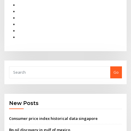
Go
New Posts
Consumer price index historical data singapore
Bp oil discovery in gulf of mexico