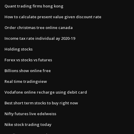
Quant trading firms hong kong
How to calculate present value given discount rate
Order christmas tree online canada
Income tax rate individual ay 2020-19
Holding stocks
Forex vs stocks vs futures
Billions show online free
Real time tradingview
Vodafone online recharge using debit card
Best short term stocks to buy right now
Nifty futures live edelweiss
Nike stock trading today