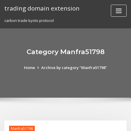
Skip
trading domain extension
to
content
carbon trade kyoto protocol
Category Manfra51798
Home
Archive by category "Manfra51798"
Manfra51798