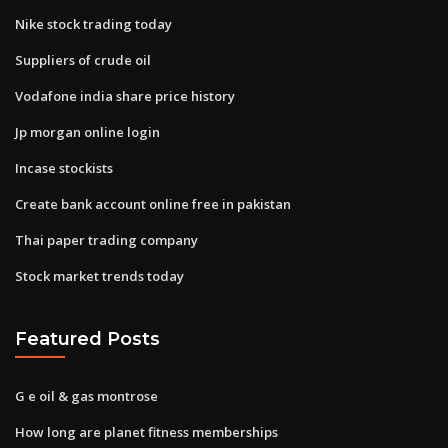
Nike stock trading today
Suppliers of crude oil
Vodafone india share price history
Jp morgan online login
Incase stockists
Create bank account online free in pakistan
Thai paper trading company
Stock market trends today
Featured Posts
G e oil & gas montrose
How long are planet fitness memberships