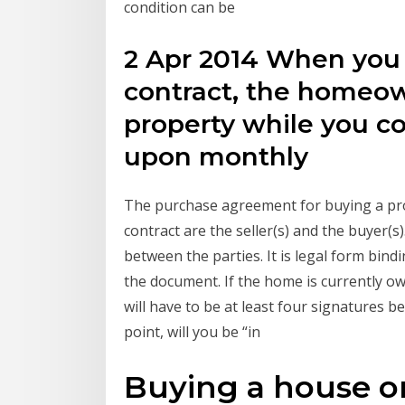
condition can be
2 Apr 2014 When you
contract, the homeown
property while you c
upon monthly
The purchase agreement for buying a prope
contract are the seller(s) and the buyer(s
between the parties. It is legal form bin
the document. If the home is currently own
will have to be at least four signatures 
point, will you be “in
Buying a house o