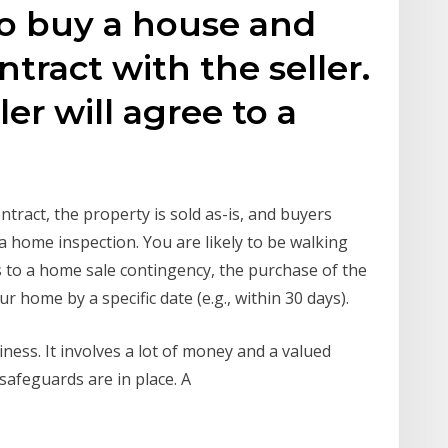
o buy a house and
ntract with the seller.
er will agree to a
ntract, the property is sold as-is, and buyers
a home inspection. You are likely to be walking
ees to a home sale contingency, the purchase of the
ur home by a specific date (e.g., within 30 days).
ess. It involves a lot of money and a valued
 safeguards are in place. A