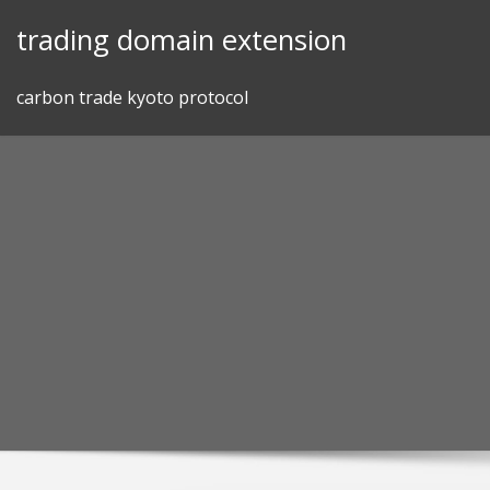
Skip
trading domain extension
to
content
carbon trade kyoto protocol