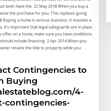
must both have the 22 May 2018 When you buy a
nance the purchase for you. This replaces going
Buying a home is serious business. It involves a
 it's important that legal safeguards are in place.
 offer on a home, make sure you have conditions
 should include financing 2 Apr 2014 When you
ner retains the title to property while you
ct Contingencies to
n Buying
lestateblog.com/4-
-contingencies-