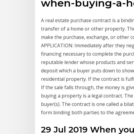
when-buying-a-
A real estate purchase contract is a bind
transfer of a home or other property. The
make the purchase, exchange, or other c
APPLICATION: Immediately after they nego
financing necessary to complete the purc
reputable lender whose products and serv
deposit which a buyer puts down to show 
residential property. If the contract is ful
If the sale falls through, the money is g
buying a property is a legal contract. The 
buyer(s). The contract is one called a bila
form binding both parties to the agreeme
29 Jul 2019 When you