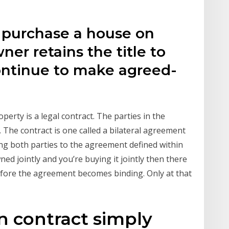
 purchase a house on
er retains the title to
ontinue to make agreed-
rty is a legal contract. The parties in the
). The contract is one called a bilateral agreement
ding both parties to the agreement defined within
ed jointly and you’re buying it jointly then there
before the agreement becomes binding. Only at that
n contract simply