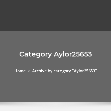
Category Aylor25653
Home
Archive by category "Aylor25653"