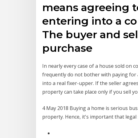
means agreeing t
entering into a co
The buyer and sell
purchase
In nearly every case of a house sold on co
frequently do not bother with paying for 
into a real fixer-upper. If the seller agr
property can take place only if you sell yo
4 May 2018 Buying a home is serious busin
property. Hence, it's important that legal