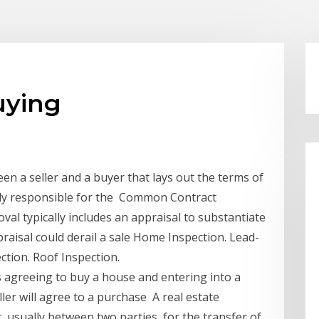
uying
n a seller and a buyer that lays out the terms of
ally responsible for the Common Contract
al typically includes an appraisal to substantiate
raisal could derail a sale Home Inspection. Lead-
tion. Roof Inspection.
 agreeing to buy a house and entering into a
ller will agree to a purchase A real estate
 usually between two parties, for the transfer of