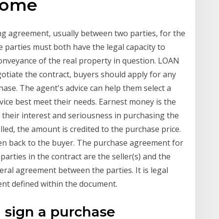
home
ing agreement, usually between two parties, for the
 parties must both have the legal capacity to
onveyance of the real property in question. LOAN
tiate the contract, buyers should apply for any
hase. The agent's advice can help them select a
ice best meet their needs. Earnest money is the
their interest and seriousness in purchasing the
filled, the amount is credited to the purchase price.
iven back to the buyer. The purchase agreement for
parties in the contract are the seller(s) and the
teral agreement between the parties. It is legal
nt defined within the document.
 sign a purchase