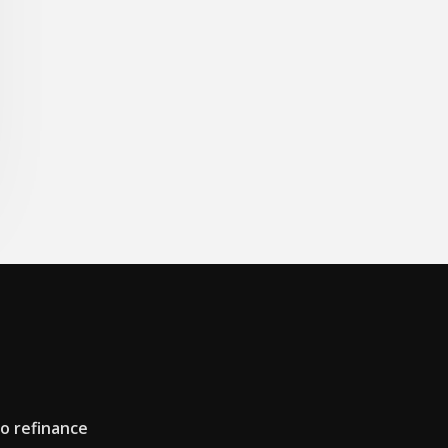
to refinance