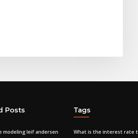
d Posts
Tags
e modeling leif andersen
What is the interest rate 