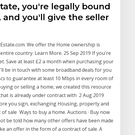
tate, you're legally bound
 and you'll give the seller
Estate.com. We offer the Home ownership is
entire country. Learn More. 25 Sep 2019 If you're
ket. Save at least £2 a month when purchasing your
l be in touch with some broadband deals for you
scs to guarantee at least 10 Mbps in every room of
ying or selling a home, we created this resource
 that is already under contract with 2 Aug 2019
fore you sign, exchanging Housing, property and
t of sale Ways to buy a home. Auctions · Buy now
 not be told how many other offers have been made
 an offer in the form of a contract of sale. A