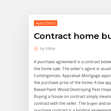
Aylor25653
Contract home b
by
Editor
A purchase agreement is a contract betwee
the home sale. The seller's agent is usu
Contingencies. Appraisal. Mortgage approv
the purchase price of the home. A low app
Based Paint. Wood-Destroying Pest Inspec
Buying a house on contract simply means
contract with the seller. The buyer and se
purchase contract is a binding agreement,