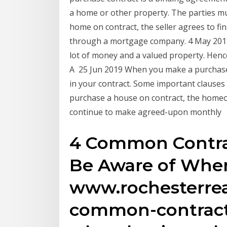
a home or other property. The parties 
home on contract, the seller agrees to fi
through a mortgage company. 4 May 2018 
lot of money and a valued property. Hence,
A 25 Jun 2019 When you make a purchase
in your contract. Some important clauses
purchase a house on contract, the homeow
continue to make agreed-upon monthly
4 Common Contra
Be Aware of Whe
www.rochesterrea
common-contract