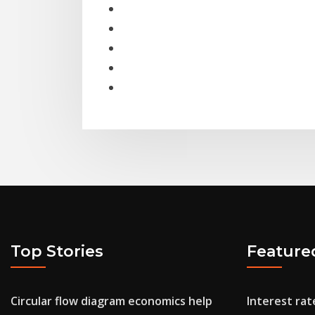
Top Stories
Feature
Circular flow diagram economics help
Interest rat