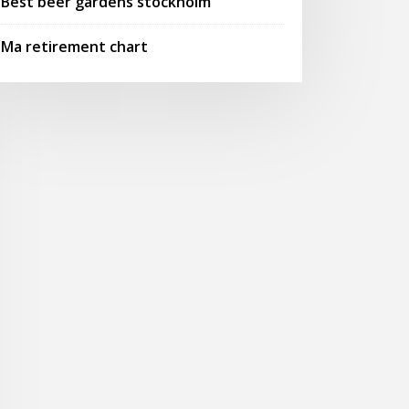
Best beer gardens stockholm
Ma retirement chart