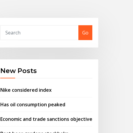
Go
New Posts
Nike considered index
Has oil consumption peaked
Economic and trade sanctions objective