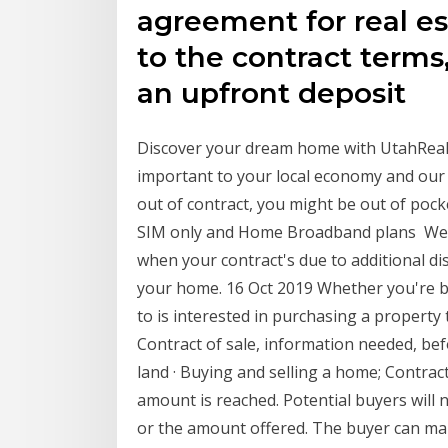
agreement for real es
to the contract terms,
an upfront deposit
Discover your dream home with UtahReal
important to your local economy and our 
out of contract, you might be out of poc
SIM only and Home Broadband plans We'l
when your contract's due to additional di
your home. 16 Oct 2019 Whether you're bu
to is interested in purchasing a property
Contract of sale, information needed, be
land · Buying and selling a home; Contrac
amount is reached. Potential buyers will
or the amount offered. The buyer can make